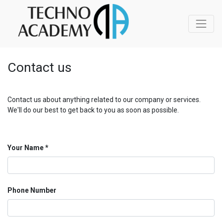
Contact us
Contact us about anything related to our company or services.
We'll do our best to get back to you as soon as possible.
Your Name
Phone Number