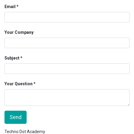
Email
Your Company
Subject
Your Question
Send
Techno Dot Academy