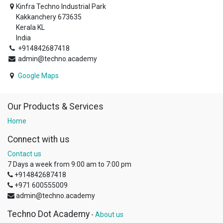
Kinfra Techno Industrial Park
Kakkanchery 673635
Kerala KL
India
+914842687418
admin@techno.academy
Google Maps
Our Products & Services
Home
Connect with us
Contact us
7 Days a week from 9:00 am to 7:00 pm
+914842687418
+971 600555009
admin@techno.academy
Techno Dot Academy
-
About us