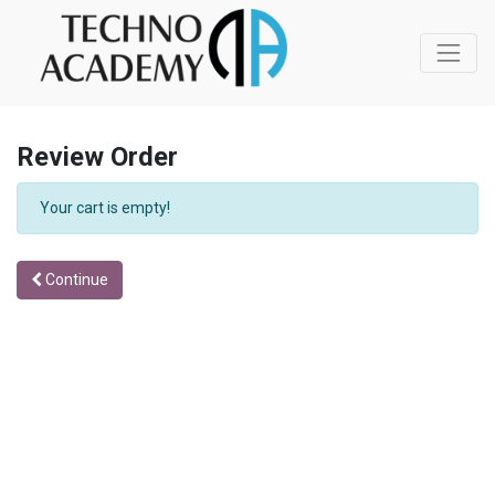
Review Order
Your cart is empty!
Continue