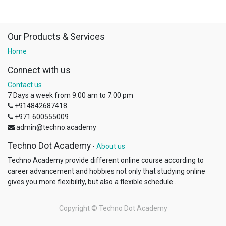
Our Products & Services
Home
Connect with us
Contact us
7 Days a week from 9:00 am to 7:00 pm
+914842687418
+971 600555009
admin@techno.academy
Techno Dot Academy
-
About us
Techno Academy provide different online course according to
career advancement and hobbies not only that studying online
gives you more flexibility, but also a flexible schedule...
Copyright ©
Techno Dot Academy