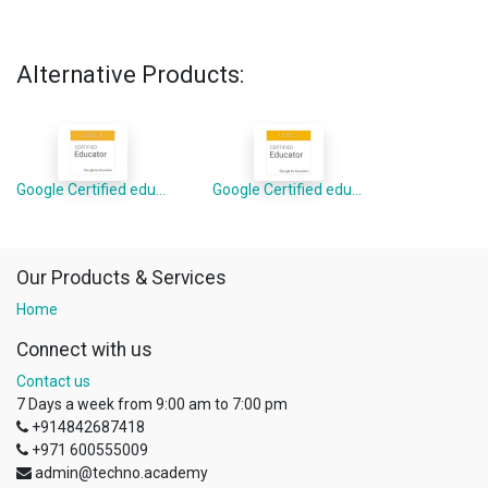
Alternative Products:
Google Certified educator level 1
Google Certified educator level 2
Our Products & Services
Home
Connect with us
Contact us
7 Days a week from 9:00 am to 7:00 pm
+914842687418
+971 600555009
admin@techno.academy