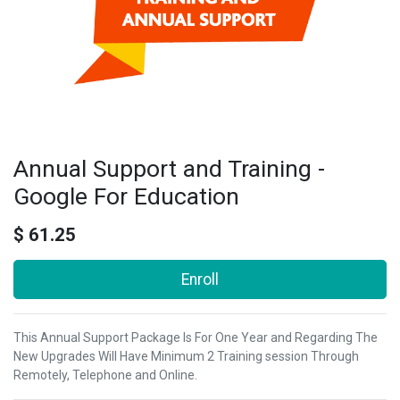
Annual Support and Training -
Google For Education
$
61.25
Enroll
This Annual Support Package Is For One Year and Regarding The
New Upgrades Will Have Minimum 2 Training session Through
Remotely, Telephone and Online.