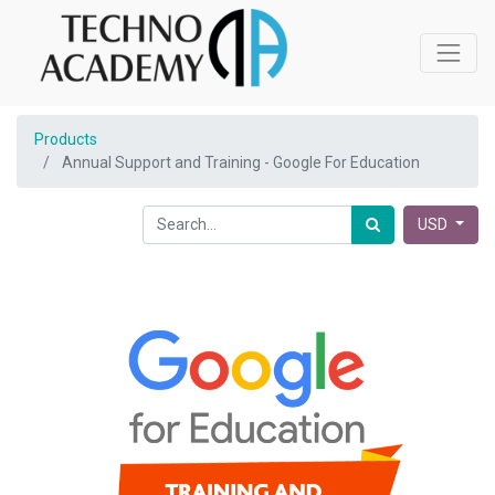
Products
Annual Support and Training - Google For Education
USD