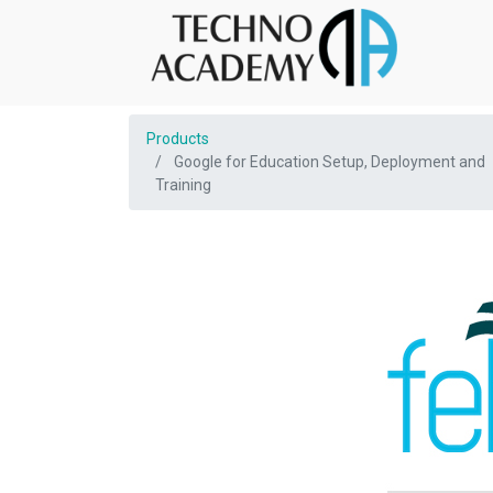
Products
Google for Education Setup, Deployment and
Training