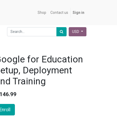
Shop
Contact us
Sign in
USD
oogle for Education
etup, Deployment
nd Training
146.99
Enroll