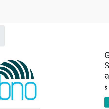
G
S
a
$