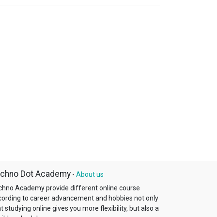
chno Dot Academy
-
About us
chno Academy provide different online course
cording to career advancement and hobbies not only
t studying online gives you more flexibility, but also a