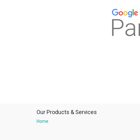
Our Products & Services
Home