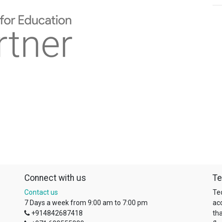
Connect with us
Te
Contact us
Te
7 Days a week from 9:00 am to 7:00 pm
ac
+914842687418
tha