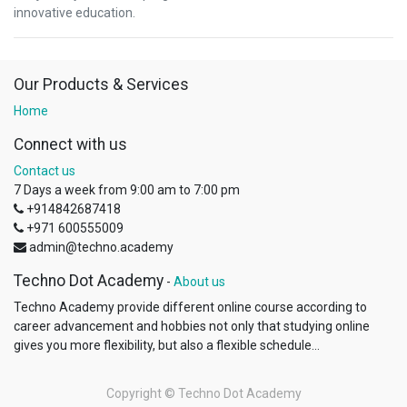
innovative education.
Our Products & Services
Home
Connect with us
Contact us
7 Days a week from 9:00 am to 7:00 pm
+914842687418
+971 600555009
admin@techno.academy
Techno Dot Academy
-
About us
Techno Academy provide different online course according to
career advancement and hobbies not only that studying online
gives you more flexibility, but also a flexible schedule...
Copyright ©
Techno Dot Academy