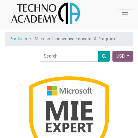
Products
Microsoft Innovative Educator & Program
USD