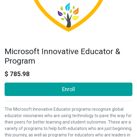
Microsoft Innovative Educator &
Program
$
785.98
Enroll
The Microsoft Innovative Educator programs recognize global
educator visionaries who are using technology to pave the way for
their peers for better learning and student outcomes. These are a
variety of programs to help both educators who are just beginning
this journey, as well as programs for educators who are leaders in