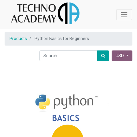
Products
Python Basics for Beginners
USD