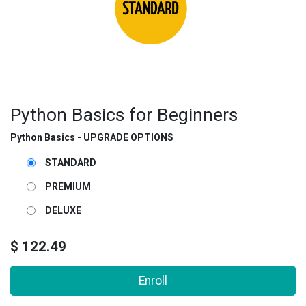
Python Basics for Beginners
Python Basics - UPGRADE OPTIONS
STANDARD
PREMIUM
DELUXE
$
122.49
Enroll