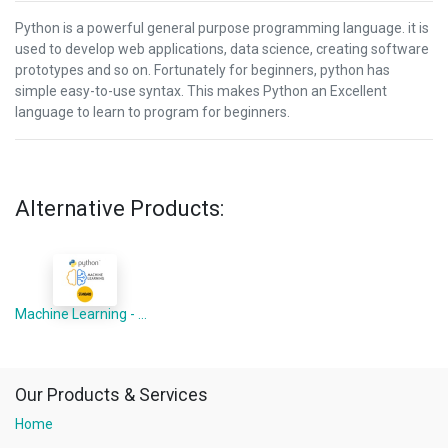
Python is a powerful general purpose programming language. it is
used to develop web applications, data science, creating software
prototypes and so on. Fortunately for beginners, python has
simple easy-to-use syntax. This makes Python an Excellent
language to learn to program for beginners.
Alternative Products:
Machine Learning - Python Advanced
Our Products & Services
Home