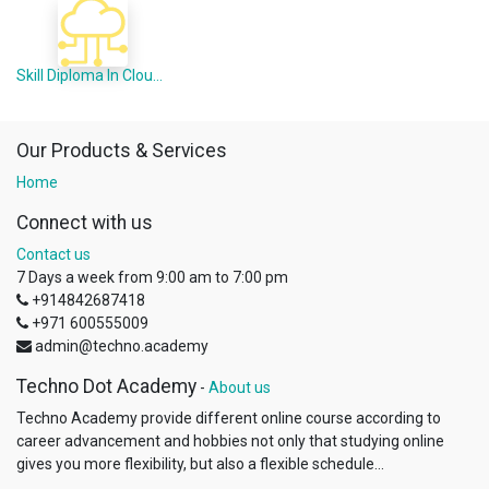
Skill Diploma In Cloud Computing (Offline Mode)
Our Products & Services
Home
Connect with us
Contact us
7 Days a week from 9:00 am to 7:00 pm
+914842687418
+971 600555009
admin@techno.academy
Techno Dot Academy
-
About us
Techno Academy provide different online course according to
career advancement and hobbies not only that studying online
gives you more flexibility, but also a flexible schedule...