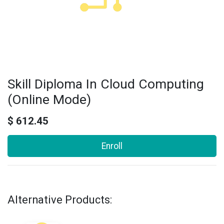
Skill Diploma In Cloud Computing
(Online Mode)
$
612.45
Enroll
Alternative Products: