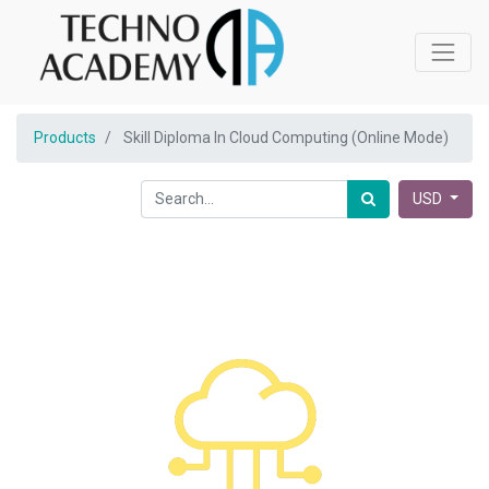
Products
Skill Diploma In Cloud Computing (Online Mode)
USD