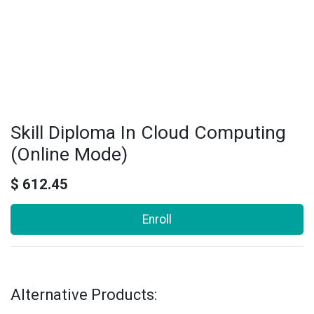
Skill Diploma In Cloud Computing
(Online Mode)
$
612.45
Enroll
Alternative Products: