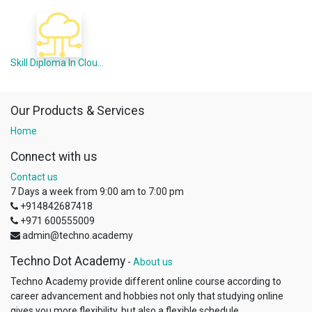
Skill Diploma In Cloud Computing (Offline Mode)
Our Products & Services
Home
Connect with us
Contact us
7 Days a week from 9:00 am to 7:00 pm
+914842687418
+971 600555009
admin@techno.academy
Techno Dot Academy
-
About us
Techno Academy provide different online course according to
career advancement and hobbies not only that studying online
gives you more flexibility, but also a flexible schedule...