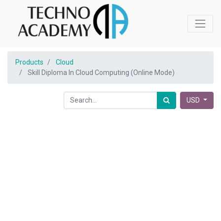
Products
Cloud
Skill Diploma In Cloud Computing (Online Mode)
USD