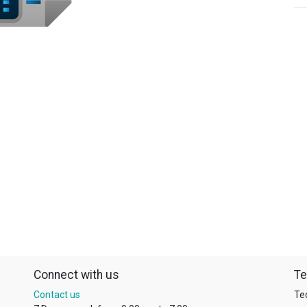
Connect with us
Te
Contact us
Te