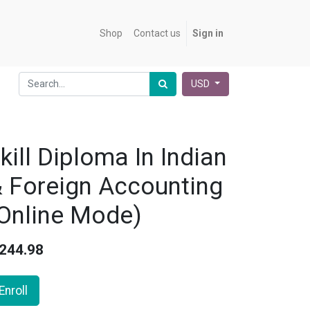
Shop
Contact us
Sign in
USD
kill Diploma In Indian
 Foreign Accounting
Online Mode)
244.98
Enroll