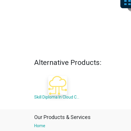
Alternative Products:
Skill Diploma In Cloud Computing (Offline Mode)
Our Products & Services
Home