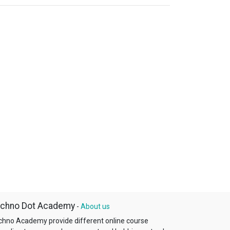
chno Dot Academy
-
About us
chno Academy provide different online course