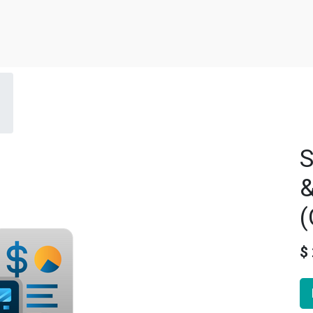
S
&
(
$