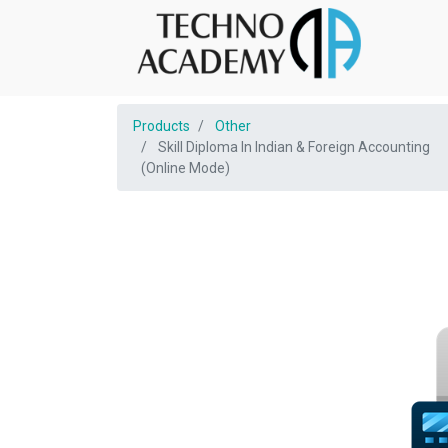
Products
Other
Skill Diploma In Indian & Foreign Accounting
(Online Mode)