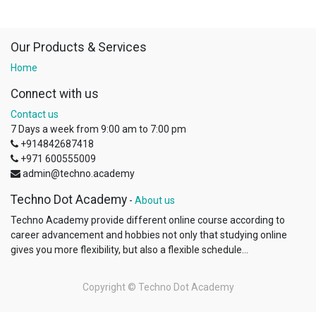
Our Products & Services
Home
Connect with us
Contact us
7 Days a week from 9:00 am to 7:00 pm
+914842687418
+971 600555009
admin@techno.academy
Techno Dot Academy
-
About us
Techno Academy provide different online course according to
career advancement and hobbies not only that studying online
gives you more flexibility, but also a flexible schedule...
Copyright ©
Techno Dot Academy