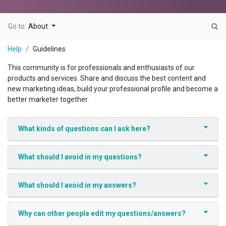
Go to:
About
Help
Guidelines
This community is for professionals and enthusiasts of our
products and services. Share and discuss the best content and
new marketing ideas, build your professional profile and become a
better marketer together.
What kinds of questions can I ask here?
What should I avoid in my questions?
What should I avoid in my answers?
Why can other people edit my questions/answers?