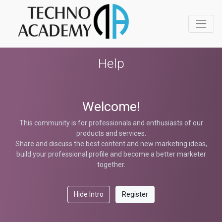
Help
Welcome!
This community is for professionals and enthusiasts of our
products and services.
Share and discuss the best content and new marketing ideas,
build your professional profile and become a better marketer
together.
Hide Intro
Register