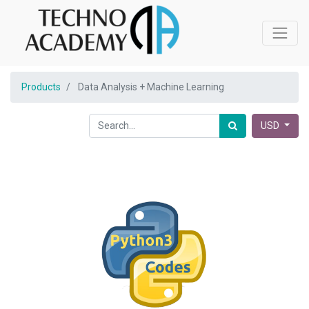
Products
Data Analysis + Machine Learning
USD