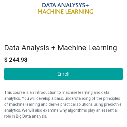
Data Analysis + Machine Learning
$
244.98
Enroll
This course is an introduction to machine learning and data
analytics. You will develop a basic understanding of the principles
of machine learning and derive practical solutions using predictive
analytics. We will also examine why algorithms play an essential
role in Big Data analysis.