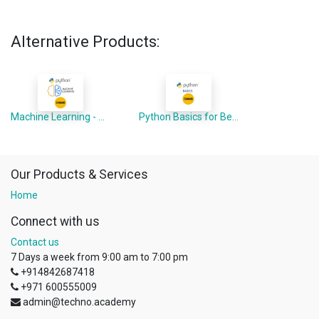
Alternative Products:
Machine Learning - Python Advanced
Python Basics for Beginners
Our Products & Services
Home
Connect with us
Contact us
7 Days a week from 9:00 am to 7:00 pm
+914842687418
+971 600555009
admin@techno.academy