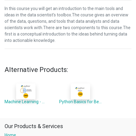
In this course you will get an introduction to the main tools and
ideas in the data scientist's toolbox.The course gives an overview
of the data, questions, and tools that data analysts and data
scientists work with.There are two components to this course.The
first is a conceptual introduction to the ideas behind turning data
into actionable knowledge.
Alternative Products:
Machine Learning - Python Advanced
Python Basics for Beginners
Our Products & Services
Home