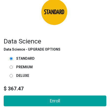
Data Science
Data Science - UPGRADE OPTIONS
STANDARD
PREMIUM
DELUXE
$
367.47
Enroll