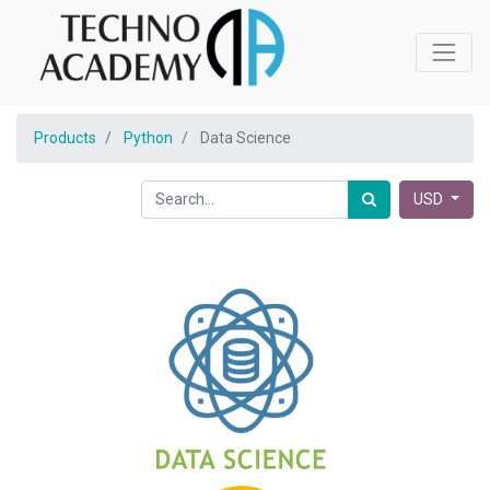
Products
Python
Data Science
USD