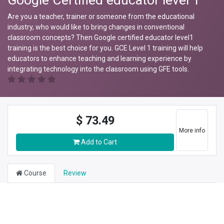
Are you a teacher, trainer or someone from the educational
industry, who would like to bring changes in conventional
classroom concepts? Then Google certified educator level1
training is the best choice for you. GCE Level 1 training will help
educators to enhance teaching and learning experience by
integrating technology into the classroom using GFE tools.
$
73.49
More info
Add to Cart
Course
Review