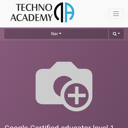
Nav
Google Certified educator level 1